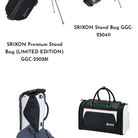
SRIXON Stand Bag GGC-
25041I
SRIXON Premium Stand
Bag (LIMITED EDITION)
GGC-25028I