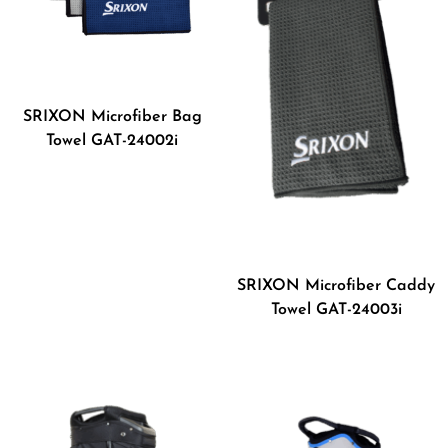
SRIXON Microfiber Bag
Towel GAT-24002i
SRIXON Microfiber Caddy
Towel GAT-24003i