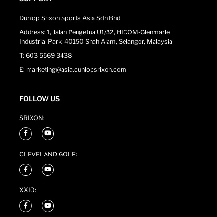
Dunlop Srixon Sports Asia Sdn Bhd
Address: 1, Jalan Pengetua U1/32, HICOM-Glenmarie
Industrial Park, 40150 Shah Alam, Selangor, Malaysia
T: 603 5569 3438
E: marketing@asia.dunlopsrixon.com
FOLLOW US
SRIXON:
CLEVELAND GOLF:
XXIO: