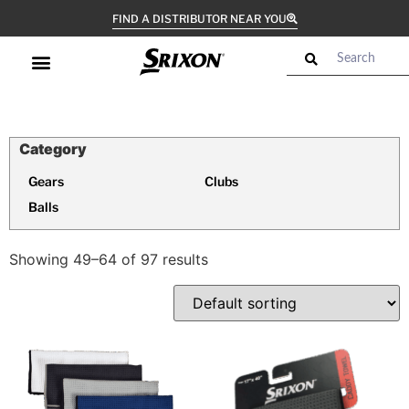
FIND A DISTRIBUTOR NEAR YOU
Gears
Clubs
Balls
Showing 49–64 of 97 results