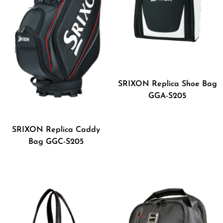
SRIXON Replica Shoe Bag
GGA-S205
SRIXON Replica Caddy
Bag GGC-S205