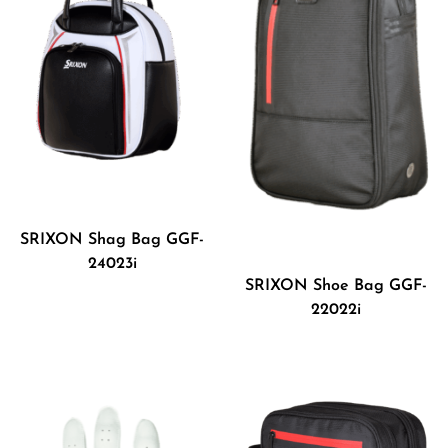
SRIXON Shag Bag GGF-
24023i
SRIXON Shoe Bag GGF-
22022i