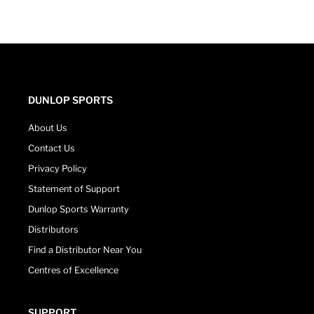
DUNLOP SPORTS
About Us
Contact Us
Privacy Policy
Statement of Support
Dunlop Sports Warranty
Distributors
Find a Distributor Near You
Centres of Excellence
SUPPORT