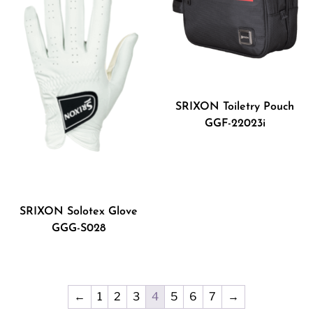
SRIXON Toiletry Pouch
GGF-22023i
SRIXON Solotex Glove
GGG-S028
←
1
2
3
4
5
6
7
→