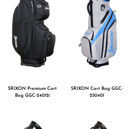
SRIXON Premium Cart
SRIXON Cart Bag GGC-
Bag GGC-24012i
25040I