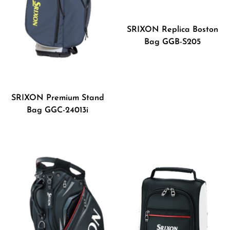
SRIXON Replica Boston
Bag GGB-S205
SRIXON Premium Stand
Bag GGC-24013i