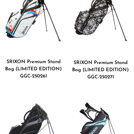
SRIXON Premium Stand
SRIXON Premium Stand
Bag (LIMITED EDITION)
Bag (LIMITED EDITION)
GGC-25026I
GGC-25027I