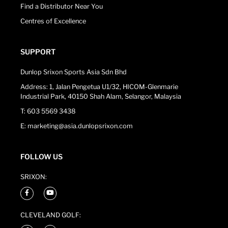
Find a Distributor Near You
Centres of Excellence
SUPPORT
Dunlop Srixon Sports Asia Sdn Bhd
Address: 1, Jalan Pengetua U1/32, HICOM-Glenmarie
Industrial Park, 40150 Shah Alam, Selangor, Malaysia
T: 603 5569 3438
E: marketing@asia.dunlopsrixon.com
FOLLOW US
SRIXON:
CLEVELAND GOLF: