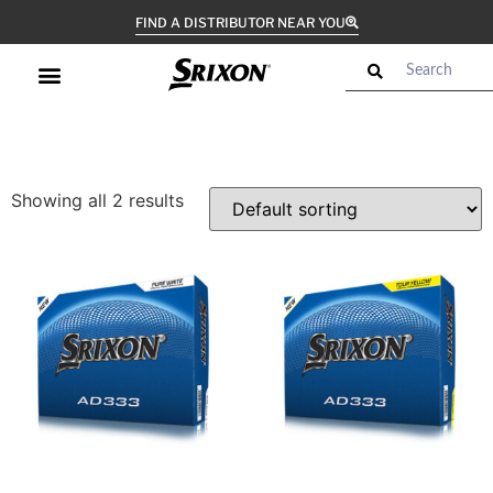
FIND A DISTRIBUTOR NEAR YOU
Showing all 2 results