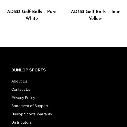
AD333 Golf Balls – Pure
AD333 Golf Balls – Tour
White
Yellow
DUNLOP SPORTS
About Us
Contact Us
Privacy Policy
Statement of Support
Dunlop Sports Warranty
Distributors