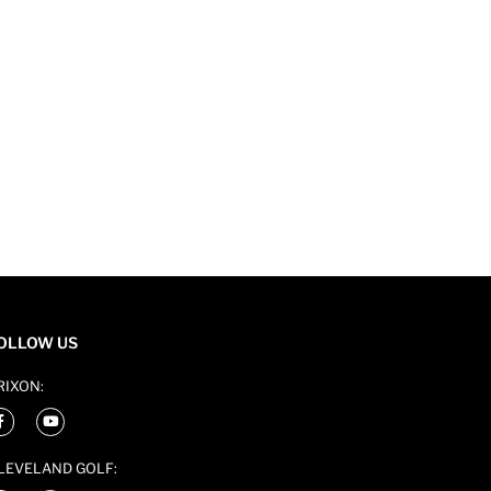
OLLOW US
RIXON:
LEVELAND GOLF: