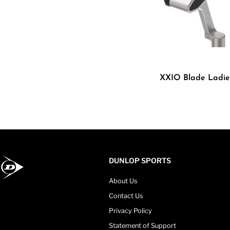
XXIO Blade Ladie
DUNLOP SPORTS
About Us
Contact Us
Privacy Policy
Statement of Support