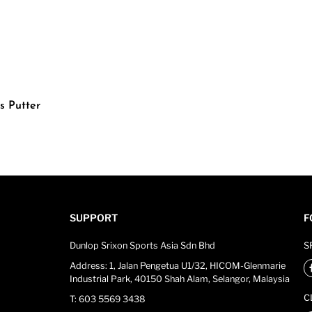
s Putter
SUPPORT
F
Dunlop Srixon Sports Asia Sdn Bhd
S
Address: 1, Jalan Pengetua U1/32, HICOM-Glenmarie
Industrial Park, 40150 Shah Alam, Selangor, Malaysia
C
T: 603 5569 3438