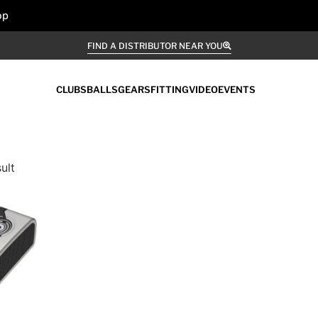
op
FIND A DISTRIBUTOR NEAR YOU
CLUBS
BALLS
GEARS
FITTING
VIDEO
EVENTS
ult