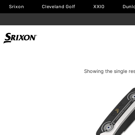
Srixon
Cleveland Golf
XXIO
Dunl
Showing the single res