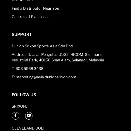
Find a Distributor Near You
Centres of Excellence
SUPPORT
Dunlop Srixon Sports Asia Sdn Bhd
Address: 1, Jalan Pengetua U1/32, HICOM-Glenmarie
Industrial Park, 40150 Shah Alam, Selangor, Malaysia
T: 603 5569 3438
E: marketing@asia.dunlopsrixon.com
FOLLOW US
SRIXON:
CLEVELAND GOLF: