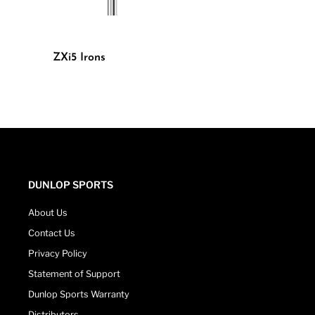
ZXi5 Irons
DUNLOP SPORTS
About Us
Contact Us
Privacy Policy
Statement of Support
Dunlop Sports Warranty
Distributors