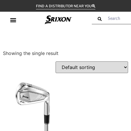
FIND A DISTRIBUTOR NEAR YOU
Showing the single result