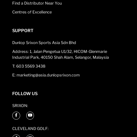
Find a Distributor Near You
Centres of Excellence
SUPPORT
Dunlop Srixon Sports Asia Sdn Bhd
Address: 1, Jalan Pengetua U1/32, HICOM-Glenmarie
Industrial Park, 40150 Shah Alam, Selangor, Malaysia
T: 603 5569 3438
E: marketing@asia.dunlopsrixon.com
FOLLOW US
SRIXON:
CLEVELAND GOLF: