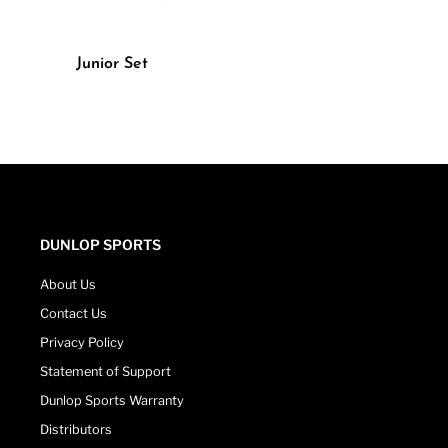
Junior Set
DUNLOP SPORTS
About Us
Contact Us
Privacy Policy
Statement of Support
Dunlop Sports Warranty
Distributors