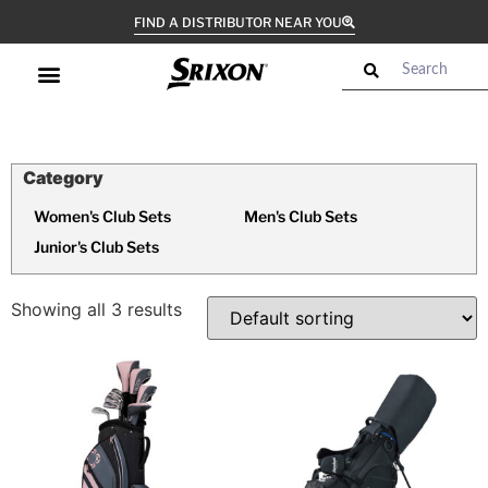
FIND A DISTRIBUTOR NEAR YOU
Women's Club Sets
Men's Club Sets
Junior's Club Sets
Showing all 3 results