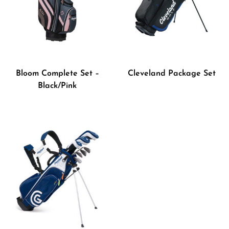
Bloom Complete Set –
Cleveland Package Set
Black/Pink