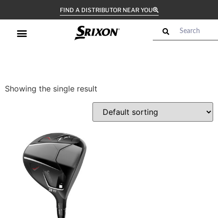
FIND A DISTRIBUTOR NEAR YOU
Showing the single result