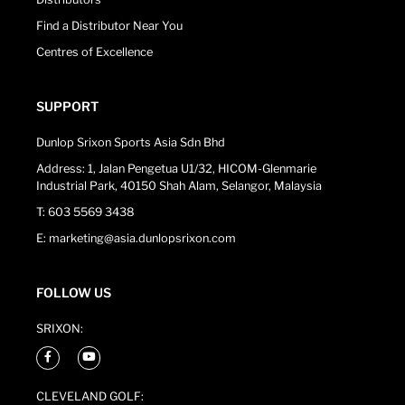
Find a Distributor Near You
Centres of Excellence
SUPPORT
Dunlop Srixon Sports Asia Sdn Bhd
Address: 1, Jalan Pengetua U1/32, HICOM-Glenmarie
Industrial Park, 40150 Shah Alam, Selangor, Malaysia
T: 603 5569 3438
E: marketing@asia.dunlopsrixon.com
FOLLOW US
SRIXON:
CLEVELAND GOLF: