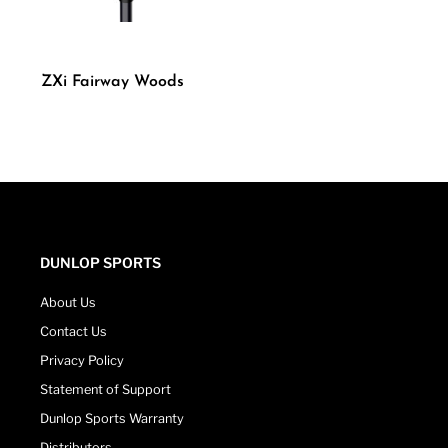
ZXi Fairway Woods
DUNLOP SPORTS
About Us
Contact Us
Privacy Policy
Statement of Support
Dunlop Sports Warranty
Distributors