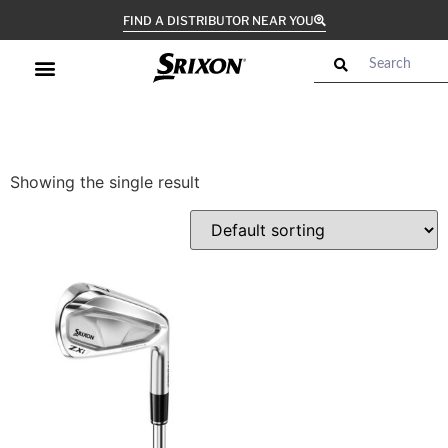
FIND A DISTRIBUTOR NEAR YOU
Showing the single result