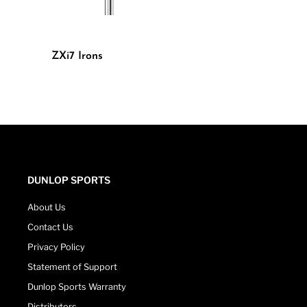
ZXi7 Irons
DUNLOP SPORTS
About Us
Contact Us
Privacy Policy
Statement of Support
Dunlop Sports Warranty
Distributors