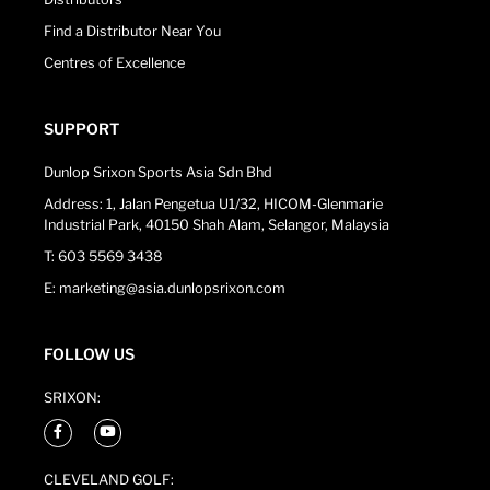
Find a Distributor Near You
Centres of Excellence
SUPPORT
Dunlop Srixon Sports Asia Sdn Bhd
Address: 1, Jalan Pengetua U1/32, HICOM-Glenmarie
Industrial Park, 40150 Shah Alam, Selangor, Malaysia
T: 603 5569 3438
E: marketing@asia.dunlopsrixon.com
FOLLOW US
SRIXON:
CLEVELAND GOLF: