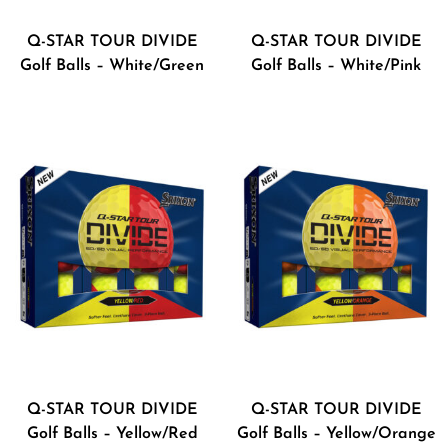
Q-STAR TOUR DIVIDE
Q-STAR TOUR DIVIDE
Golf Balls – White/Green
Golf Balls – White/Pink
Q-STAR TOUR DIVIDE
Q-STAR TOUR DIVIDE
Golf Balls – Yellow/Red
Golf Balls – Yellow/Orange