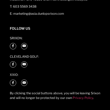
T: 603 5569 3438
E: marketing@asia.dunlopsrixon.com
FOLLOW US
SRIXON:
CLEVELAND GOLF:
XXIO:
By clicking the social buttons above, you will be leaving Srixon
and will no longer be protected by our own
Privacy Policy
.