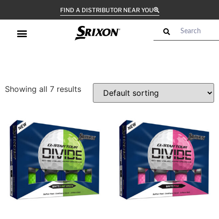
FIND A DISTRIBUTOR NEAR YOU
Showing all 7 results