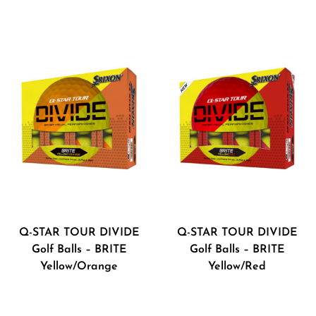
Q-STAR TOUR DIVIDE
Q-STAR TOUR DIVIDE
Golf Balls – BRITE
Golf Balls – BRITE
Yellow/Orange
Yellow/Red