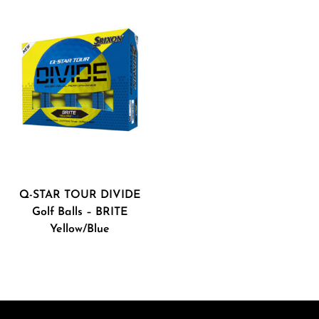
Q-STAR TOUR DIVIDE
Golf Balls – BRITE
Yellow/Blue