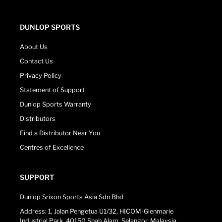
DUNLOP SPORTS
About Us
Contact Us
Privacy Policy
Statement of Support
Dunlop Sports Warranty
Distributors
Find a Distributor Near You
Centres of Excellence
SUPPORT
Dunlop Srixon Sports Asia Sdn Bhd
Address: 1, Jalan Pengetua U1/32, HICOM-Glenmarie
Industrial Park, 40150 Shah Alam, Selangor, Malaysia