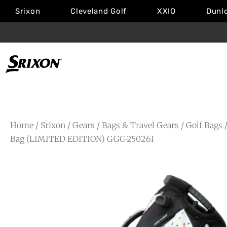
Srixon
Cleveland Golf
XXIO
Dunl
Home
/
Srixon
/
Gears
/
Bags & Travel Gears
/
Golf Bags
/
Bag (LIMITED EDITION) GGC-25026I