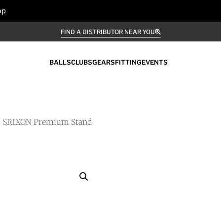
op
FIND A DISTRIBUTOR NEAR YOU
BALLS
CLUBS
GEARS
FITTING
EVENTS
 SRIXON Premium Stand