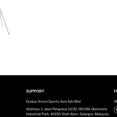
SUPPORT
F
Dunlop Srixon Sports Asia Sdn Bhd
S
Address: 1, Jalan Pengetua U1/32, HICOM-Glenmarie
Industrial Park, 40150 Shah Alam, Selangor, Malaysia