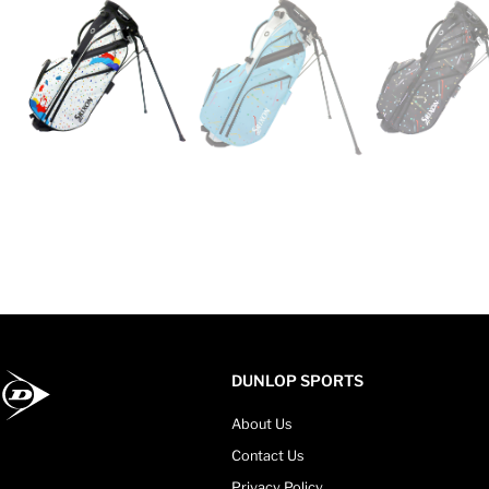
DUNLOP SPORTS
About Us
Contact Us
Privacy Policy