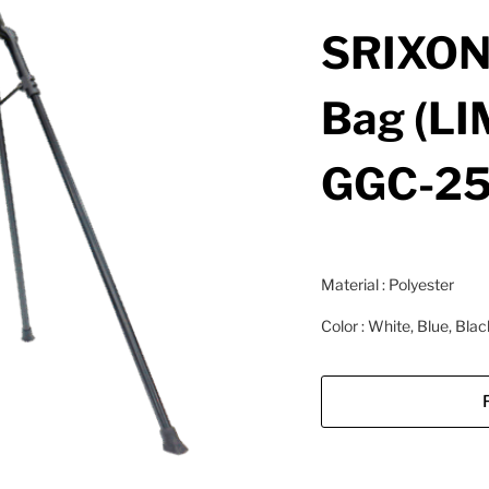
SRIXON
Bag (LI
GGC-25
Material : Polyester
Color : White, Blue, Blac