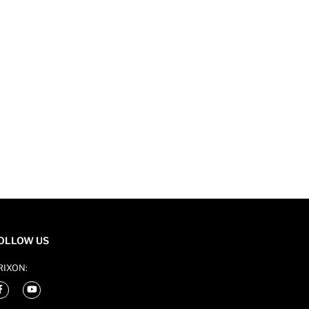
OLLOW US
RIXON: