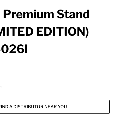
 Premium Stand
MITED EDITION)
026I
k
FIND A DISTRIBUTOR NEAR YOU