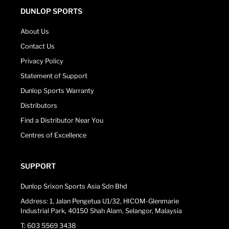
DUNLOP SPORTS
About Us
Contact Us
Privacy Policy
Statement of Support
Dunlop Sports Warranty
Distributors
Find a Distributor Near You
Centres of Excellence
SUPPORT
Dunlop Srixon Sports Asia Sdn Bhd
Address: 1, Jalan Pengetua U1/32, HICOM-Glenmarie
Industrial Park, 40150 Shah Alam, Selangor, Malaysia
T: 603 5569 3438