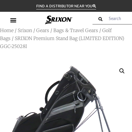
FIND A DISTRIBUTOR NEAR YOU
Home
/
Srixon
/
Gears
/
Bags & Travel Gears
/
Golf
Bags
/ SRIXON Premium Stand Bag (LIMITED EDITION)
GGC-25028I