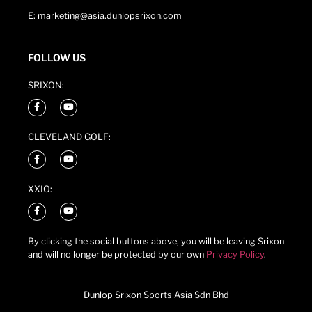
E: marketing@asia.dunlopsrixon.com
FOLLOW US
SRIXON:
CLEVELAND GOLF:
XXIO:
By clicking the social buttons above, you will be leaving Srixon
and will no longer be protected by our own
Privacy Policy
.
Dunlop Srixon Sports Asia Sdn Bhd