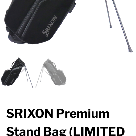
SRIXON Premium
Stand Bag (LIMITED