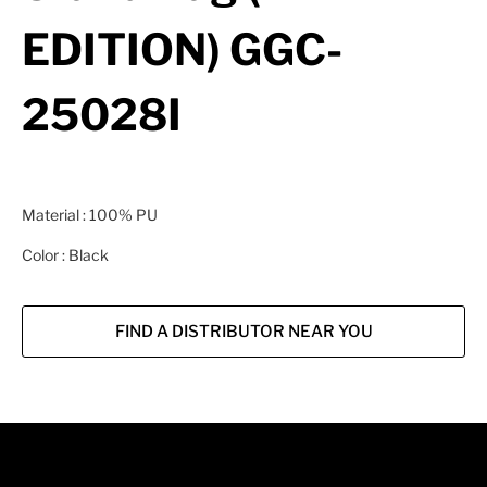
EDITION) GGC-
25028I
Material : 100% PU
Color : Black
FIND A DISTRIBUTOR NEAR YOU