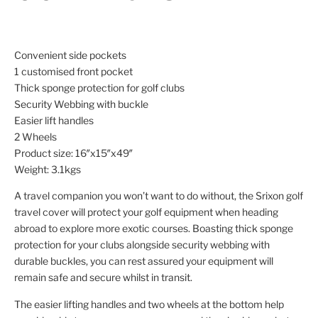
Convenient side pockets
1 customised front pocket
Thick sponge protection for golf clubs
Security Webbing with buckle
Easier lift handles
2 Wheels
Product size: 16″x15″x49″
Weight: 3.1kgs
A travel companion you won’t want to do without, the Srixon golf
travel cover will protect your golf equipment when heading
abroad to explore more exotic courses. Boasting thick sponge
protection for your clubs alongside security webbing with
durable buckles, you can rest assured your equipment will
remain safe and secure whilst in transit.
The easier lifting handles and two wheels at the bottom help