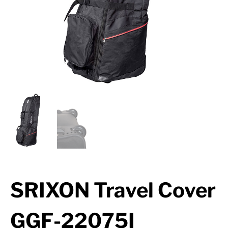
SRIXON Travel Cover
GGF-22075I