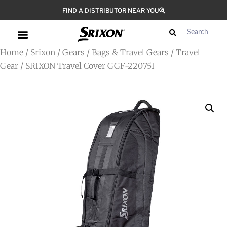
FIND A DISTRIBUTOR NEAR YOU
Home
/
Srixon
/
Gears
/
Bags & Travel Gears
/
Travel
Gear
/ SRIXON Travel Cover GGF-22075I