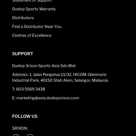
Statement of Support
Dunlop Sports Warranty
Distributors
Find a Distributor Near You
Centres of Excellence
SUPPORT
Dunlop Srixon Sports Asia Sdn Bhd
Address: 1, Jalan Pengetua U1/32, HICOM-Glenmarie
Industrial Park, 40150 Shah Alam, Selangor, Malaysia
T: 603 5569 3438
E: marketing@asia.dunlopsrixon.com
FOLLOW US
SRIXON: