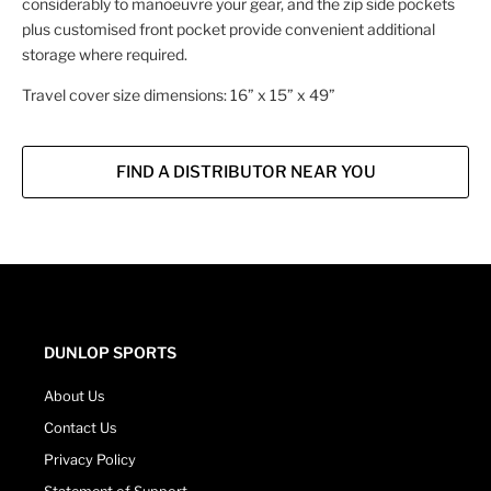
considerably to manoeuvre your gear, and the zip side pockets
plus customised front pocket provide convenient additional
storage where required.
Travel cover size dimensions: 16” x 15” x 49”
FIND A DISTRIBUTOR NEAR YOU
DUNLOP SPORTS
About Us
Contact Us
Privacy Policy