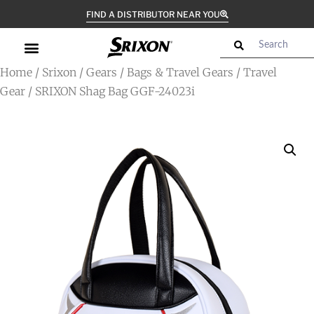
FIND A DISTRIBUTOR NEAR YOU
Home
/
Srixon
/
Gears
/
Bags & Travel Gears
/
Travel
Gear
/ SRIXON Shag Bag GGF-24023i