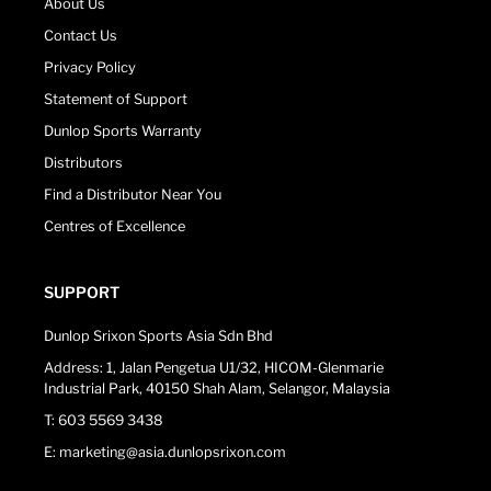
About Us
Contact Us
Privacy Policy
Statement of Support
Dunlop Sports Warranty
Distributors
Find a Distributor Near You
Centres of Excellence
SUPPORT
Dunlop Srixon Sports Asia Sdn Bhd
Address: 1, Jalan Pengetua U1/32, HICOM-Glenmarie
Industrial Park, 40150 Shah Alam, Selangor, Malaysia
T: 603 5569 3438
E: marketing@asia.dunlopsrixon.com