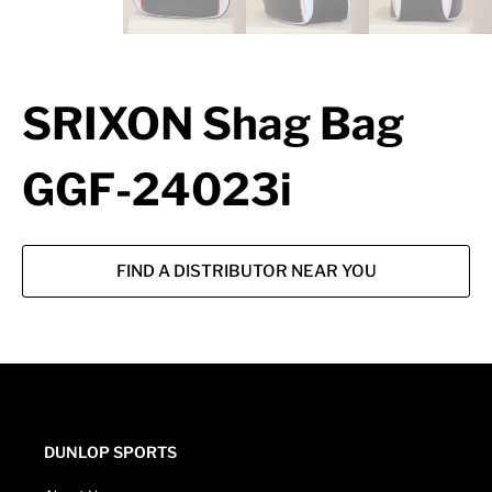
SRIXON Shag Bag
GGF-24023i
FIND A DISTRIBUTOR NEAR YOU
DUNLOP SPORTS