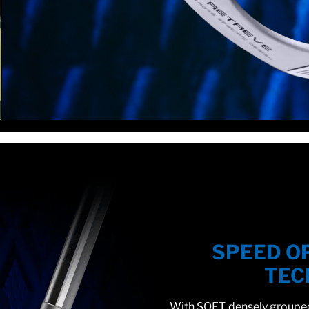
SPEED O
TEC
With SOFT, densely grouped 