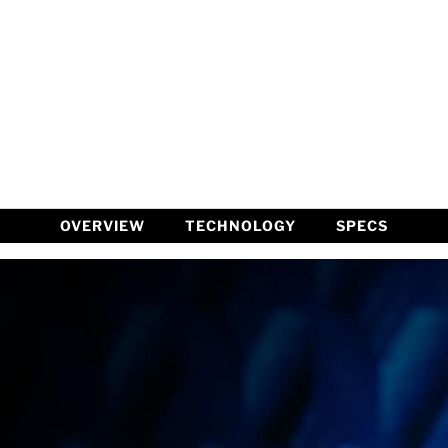
OVERVIEW
TECHNOLOGY
SPECS