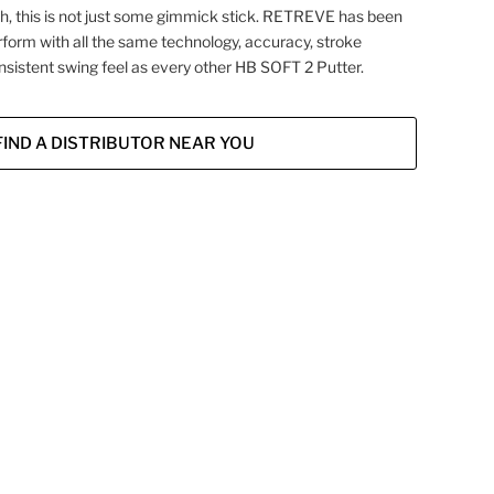
, this is not just some gimmick stick. RETREVE has been
rform with all the same technology, accuracy, stroke
nsistent swing feel as every other HB SOFT 2 Putter.
FIND A DISTRIBUTOR NEAR YOU