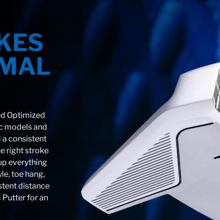
KES
IMAL
ed Optimized
ic models and
 a consistent
e right stroke
 up everything
yle, toe hang,
stent distance
 Putter for an