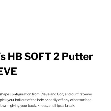
s HB SOFT 2 Putter
EVE
hape configuration from Cleveland Golf, and our first-ever
 pick your ball out of the hole or easily off any other surface
down—giving your back, knees, and hips a break.