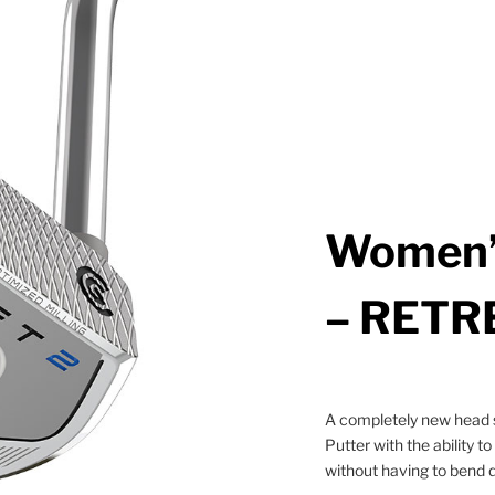
Women’
– RETR
A completely new head s
Putter with the ability to
without having to bend 