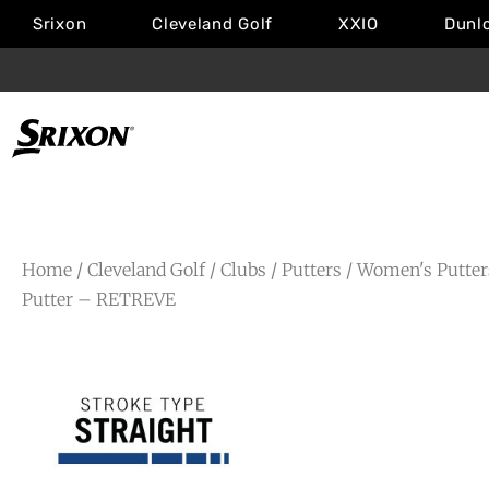
Srixon
Cleveland Golf
XXIO
Dunl
Home
/
Cleveland Golf
/
Clubs
/
Putters
/
Women's Putter
Putter – RETREVE