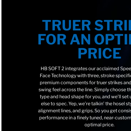
TRUER STRI
FOR AN OPT
PRICE
HB SOFT 2 integrates our acclaimed Spe
Face Technology with three, stroke specif
premium components for truer strikes and
swing feel across the line. Simply choose th
type and head shape for you, and we’ll set
else to spec. Yep, we’re talkin’ the hosel st
alignment lines, and grips. So you get consi
performance in a finely tuned, near-custom
optimal price.