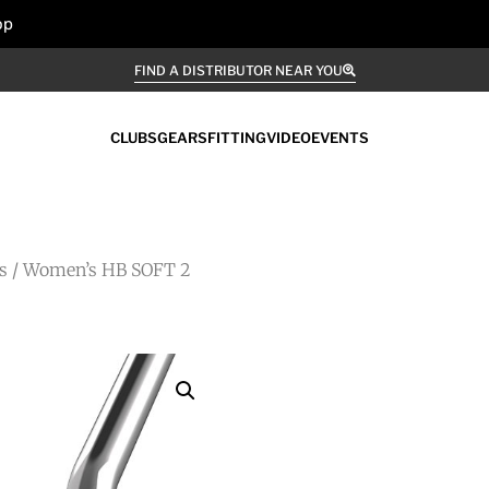
op
FIND A DISTRIBUTOR NEAR YOU
CLUBS
GEARS
FITTING
VIDEO
EVENTS
s
/ Women’s HB SOFT 2