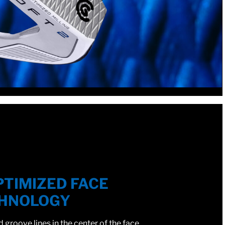
PTIMIZED FACE
HNOLOGY
groove lines in the center of the face