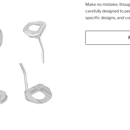
Make no mistake, though
carefully designed to pe
specific designs, and co