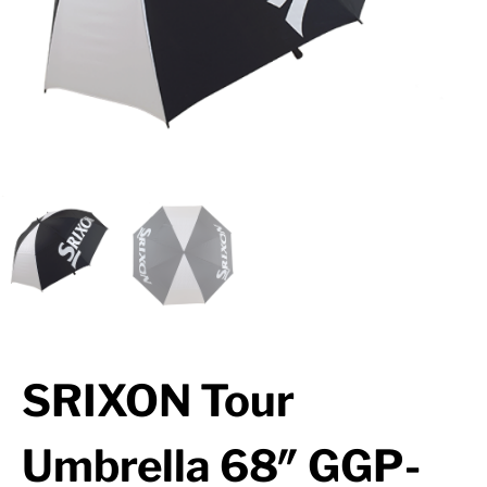
SRIXON Tour
Umbrella 68″ GGP-