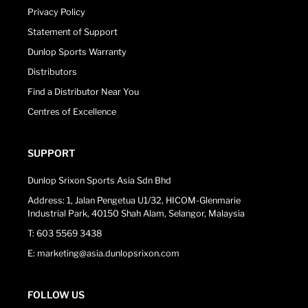
Privacy Policy
Statement of Support
Dunlop Sports Warranty
Distributors
Find a Distributor Near You
Centres of Excellence
SUPPORT
Dunlop Srixon Sports Asia Sdn Bhd
Address: 1, Jalan Pengetua U1/32, HICOM-Glenmarie
Industrial Park, 40150 Shah Alam, Selangor, Malaysia
T: 603 5569 3438
E: marketing@asia.dunlopsrixon.com
FOLLOW US