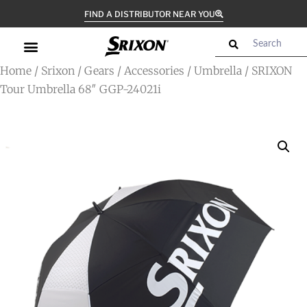
FIND A DISTRIBUTOR NEAR YOU
Home
/
Srixon
/
Gears
/
Accessories
/
Umbrella
/ SRIXON
Tour Umbrella 68″ GGP-24021i