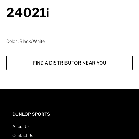
24021i
Color : Black/White
FIND A DISTRIBUTOR NEAR YOU
DUNLOP SPORTS
About Us
Contact Us