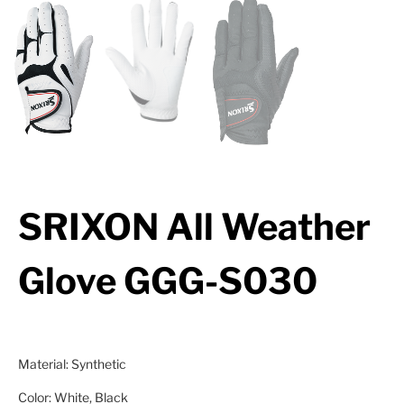
SRIXON All Weather
Glove GGG-S030
Material: Synthetic
Color: White, Black