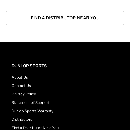
FIND A DISTRIBUTOR NEAR YOU
DUNLOP SPORTS
About Us
Contact Us
Privacy Policy
Statement of Support
Dunlop Sports Warranty
Distributors
Find a Distributor Near You