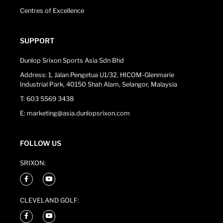
Centres of Excellence
SUPPORT
Dunlop Srixon Sports Asia Sdn Bhd
Address: 1, Jalan Pengetua U1/32, HICOM-Glenmarie
Industrial Park, 40150 Shah Alam, Selangor, Malaysia
T: 603 5569 3438
E: marketing@asia.dunlopsrixon.com
FOLLOW US
SRIXON:
CLEVELAND GOLF: