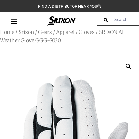
FIND A DISTRIBUTOR NEAR YOU
Home
/
Srixon
/
Gears
/
Apparel
/
Gloves
/ SRIXON All
Weather Glove GGG-S030