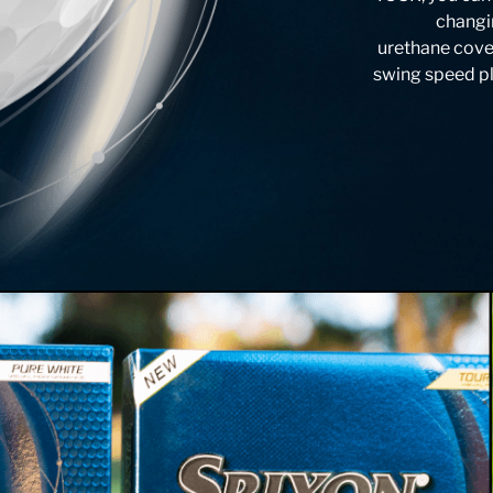
changin
urethane cove
swing speed pla