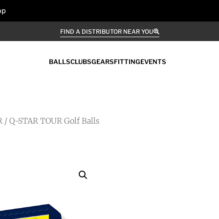
op
FIND A DISTRIBUTOR NEAR YOU
BALLS
CLUBS
GEARS
FITTING
EVENTS
R
/ Q-STAR TOUR Golf Balls