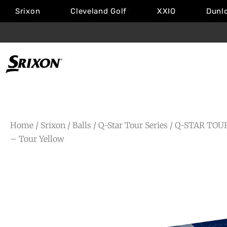
Srixon
Cleveland Golf
XXIO
Dunl
Home
/
Srixon
/
Balls
/
Q-Star Tour Series
/
Q-STAR TOU
– Tour Yellow