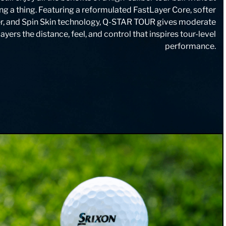
g a thing. Featuring a reformulated FastLayer Core, softer
r, and Spin Skin technology, Q-STAR TOUR gives moderate
yers the distance, feel, and control that inspires tour-level
performance.