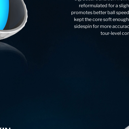
reformulated for a slig
promotes better ball speeds 
kept the core soft enough
sidespin for more accurac
tour-level co