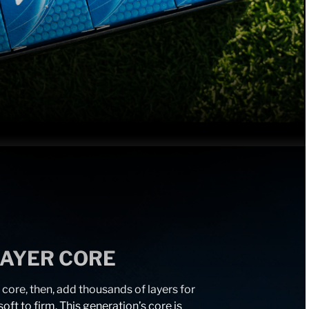
LAYER CORE
 core, then, add thousands of layers for
oft to firm. This generation’s core is