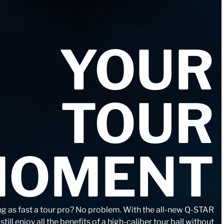
YOUR
TOUR
MOMENT
ng as fast a tour pro? No problem. With the all-new Q-STAR
till enjoy all the benefits of a high-caliber tour ball without