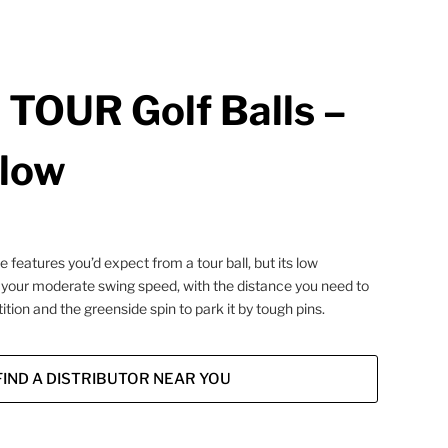
TOUR Golf Balls –
llow
features you’d expect from a tour ball, but its low
 your moderate swing speed, with the distance you need to
tion and the greenside spin to park it by tough pins.
FIND A DISTRIBUTOR NEAR YOU