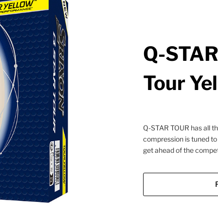
Q-STAR 
Tour Ye
Q-STAR TOUR has all the 
compression is tuned to
get ahead of the competi