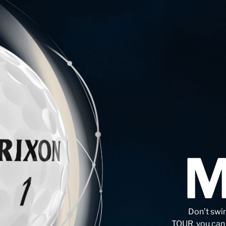
Don’t swi
TOUR, you can s