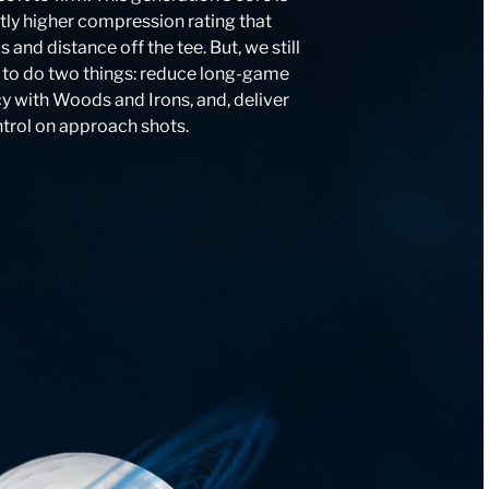
htly higher compression rating that
and distance off the tee. But, we still
 to do two things: reduce long-game
y with Woods and Irons, and, deliver
ntrol on approach shots.