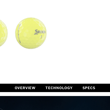
OVERVIEW
TECHNOLOGY
SPECS