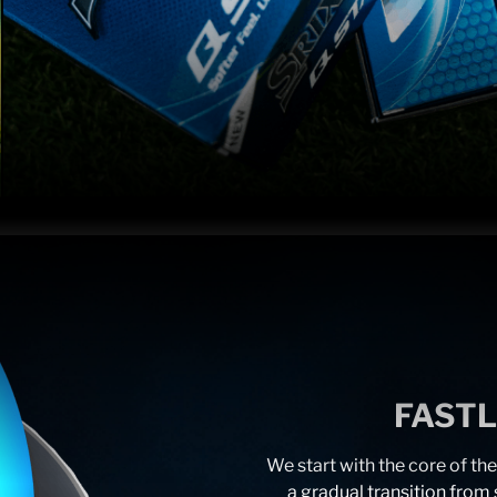
FAST
We start with the core of the
a gradual transition from s