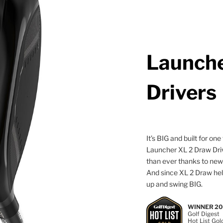
Launche
Drivers
It’s BIG and built for o
Launcher XL 2 Draw Driv
than ever thanks to ne
And since XL 2 Draw help
up and swing BIG.
WINNER 2
Golf Digest
Hot List Gol