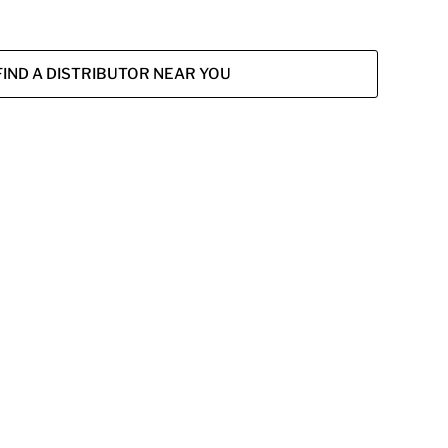
FIND A DISTRIBUTOR NEAR YOU