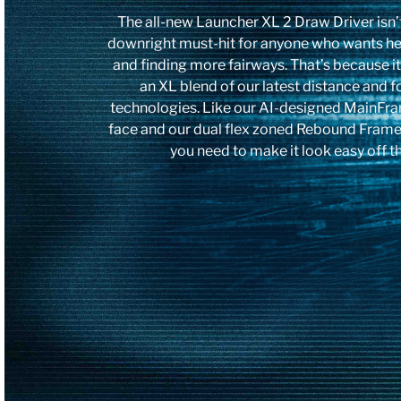
The all-new Launcher XL 2 Draw Driver isn’t j
downright must-hit for anyone who wants he
and finding more fairways. That’s because i
an XL blend of our latest distance and 
technologies. Like our AI-designed MainFra
face and our dual flex zoned Rebound Frame. 
you need to make it look easy off th