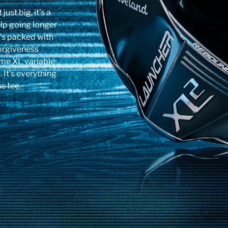
ust big, it’s a
lp going longer
t’s packed with
forgiveness
me XL variable
It’s everything
e tee.