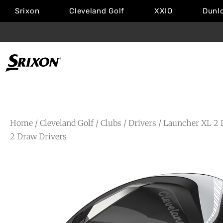
Srixon
Cleveland Golf
XXIO
Dunl
Home
/
Cleveland Golf
/
Clubs
/
Drivers
/
Launcher XL 2 
2 Draw Drivers