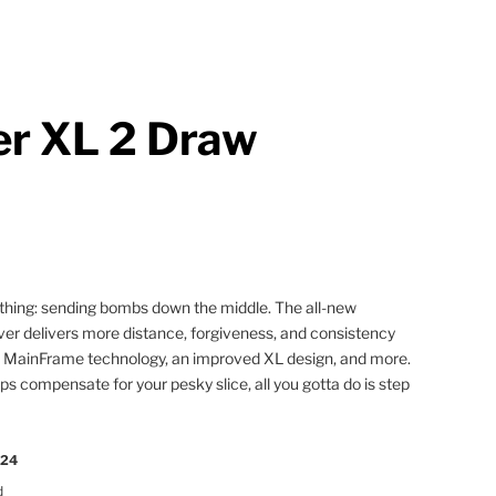
r XL 2 Draw
ne thing: sending bombs down the middle. The all-new
er delivers more distance, forgiveness, and consistency
w MainFrame technology, an improved XL design, and more.
s compensate for your pesky slice, all you gotta do is step
024
d