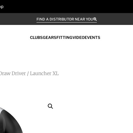
op
FIND A DISTRIBUTOR NEAR YOU
CLUBS
GEARS
FITTING
VIDEO
EVENTS
Draw Driver
/ Launcher XL