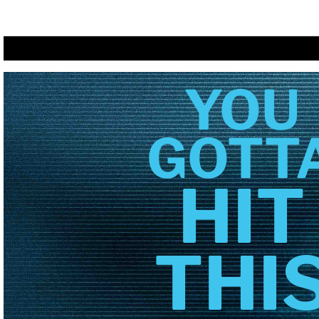
YOU
GOTT
HIT
THI