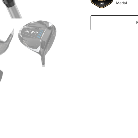
Medal