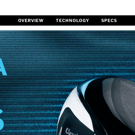
OVERVIEW
TECHNOLOGY
SPECS
A
S