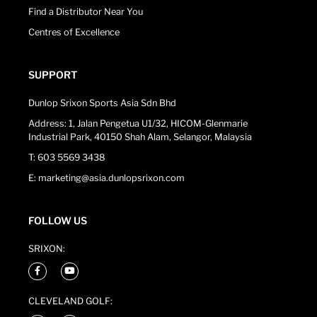
Find a Distributor Near You
Centres of Excellence
SUPPORT
Dunlop Srixon Sports Asia Sdn Bhd
Address: 1, Jalan Pengetua U1/32, HICOM-Glenmarie
Industrial Park, 40150 Shah Alam, Selangor, Malaysia
T: 603 5569 3438
E: marketing@asia.dunlopsrixon.com
FOLLOW US
SRIXON:
CLEVELAND GOLF: