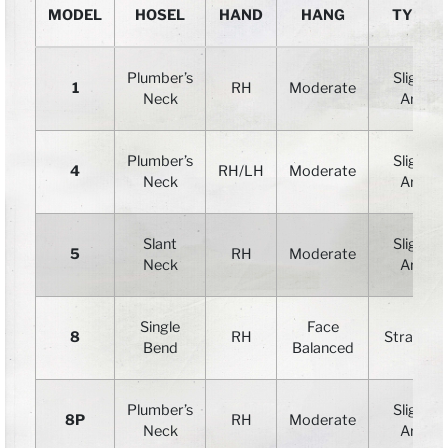
MODEL
HOSEL
HAND
HANG
TYPE
Plumber’s
Slight
1
RH
Moderate
Neck
Arc
Plumber’s
Slight
4
RH/LH
Moderate
Neck
Arc
Slant
Slight
5
RH
Moderate
Neck
Arc
Single
Face
8
RH
Straight
Bend
Balanced
Plumber’s
Slight
8P
RH
Moderate
Neck
Arc