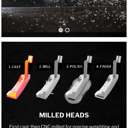
MILLED HEADS
First cast, then CNC milled for precise weighting and