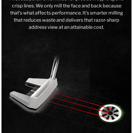
crisp lines. We only mill the face and back because
that’s what affects performance. It’s smarter milling
that reduces waste and delivers that razor-sharp
address view at an attainable cost.