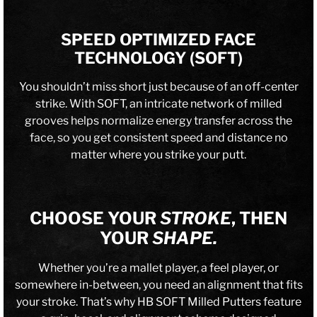
SPEED OPTIMIZED FACE
TECHNOLOGY (SOFT)
You shouldn’t miss short just because of an off-center
strike. With SOFT, an intricate network of milled
grooves helps normalize energy transfer across the
face, so you get consistent speed and distance no
matter where you strike your putt.
CHOOSE YOUR
STROKE
, THEN
YOUR
SHAPE.
Whether you’re a mallet player, a feel player, or
somewhere in-between, you need an alignment that fits
your stroke. That’s why HB SOFT Milled Putters feature