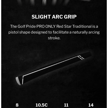
SLIGHT ARC GRIP
The Golf Pride PRO ONLY Red Star Traditional is a
pistol shape designed to facilitate a naturally arcing
stroke.
8
10.5C
11
14