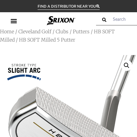
FIND A DISTRIBUTOR NEAR YOU
Home
/
Cleveland Golf
/
Clubs
/
Putters
/
HB SOFT
Milled
/ HB SOFT Milled 5 Putter