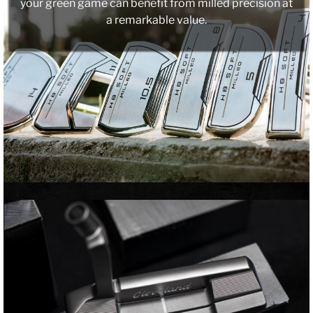
your green game can benefit from milled precision at
a remarkable value.