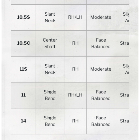
Slant
Slight
10.5S
RH
/LH
Moderate
Neck
Arc
Center
Face
10.5C
RH
Straight
Shaft
Balanced
Slant
Slight
11S
RH
Moderate
Neck
Arc
Single
Face
11
RH/LH
Straight
Bend
Balanced
Single
Face
14
RH
Straight
Bend
Balanced