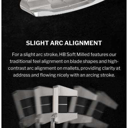
SLIGHT ARC ALIGNMENT
For a slight arc stroke, HB Soft Milled features our
traditional feel alignment on blade shapes and high-
contrast arc alignment on mallets, providing clarity at
address and flowing nicely with an arcing stroke.