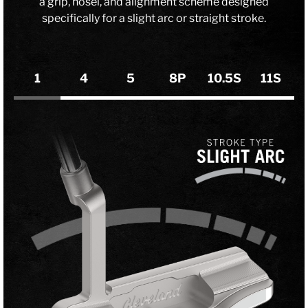
a grip, hosel, and alignment scheme designed
specifically for a slight arc or straight stroke.
1
4
5
8P
10.5S
11S