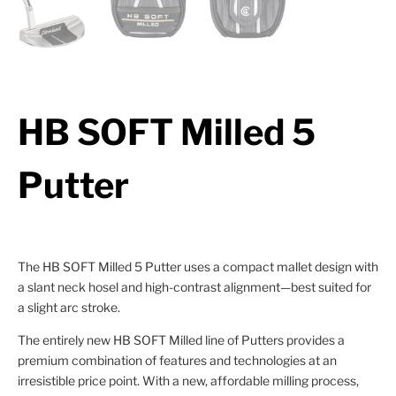
HB SOFT Milled 5
Putter
The HB SOFT Milled 5 Putter uses a compact mallet design with
a slant neck hosel and high-contrast alignment—best suited for
a slight arc stroke.
The entirely new HB SOFT Milled line of Putters provides a
premium combination of features and technologies at an
irresistible price point. With a new, affordable milling process,