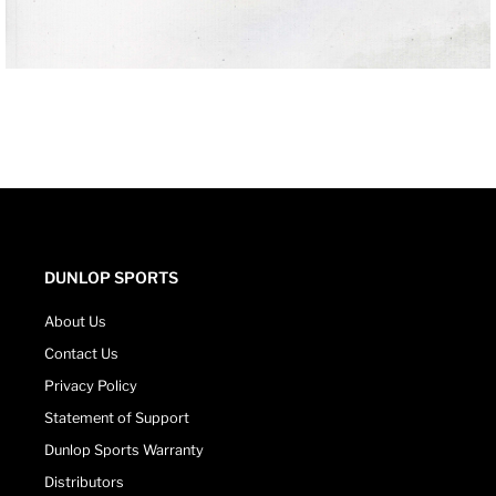
DUNLOP SPORTS
About Us
Contact Us
Privacy Policy
Statement of Support
Dunlop Sports Warranty
Distributors