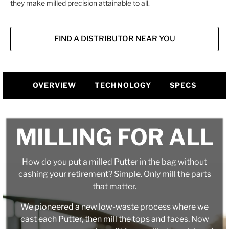
they make milled precision attainable to all.
FIND A DISTRIBUTOR NEAR YOU
OVERVIEW
TECHNOLOGY
SPECS
MILLING FOR ALL
How do you put a milled Putter in the bag without
cashing your retirement? Simple. Only mill the parts
that matter.
We pioneered a new low-waste process where we
cast each Putter, then mill the tops and faces. Now