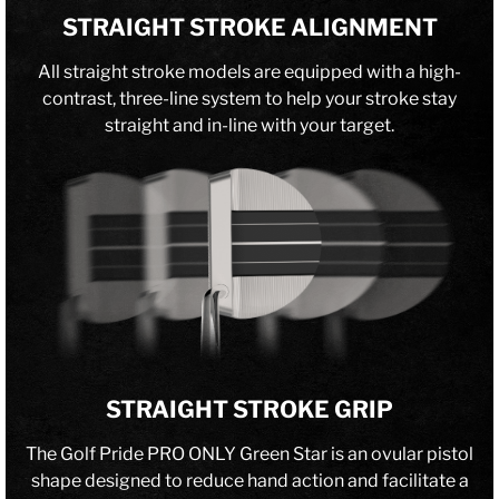
STRAIGHT STROKE ALIGNMENT
All straight stroke models are equipped with a high-
contrast, three-line system to help your stroke stay
straight and in-line with your target.
STRAIGHT STROKE GRIP
The Golf Pride PRO ONLY Green Star is an ovular pistol
shape designed to reduce hand action and facilitate a