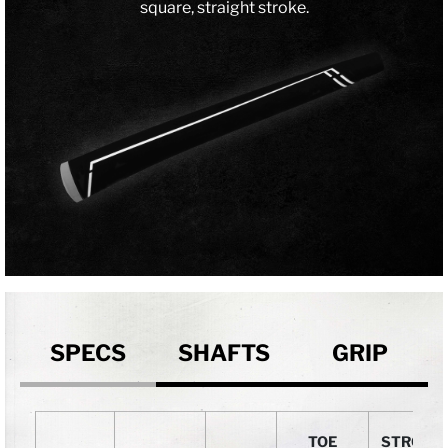
square, straight stroke.
SPECS
SHAFTS
GRIP
TOE
STROKE