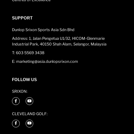
SUPPORT
Dunlop Srixon Sports Asia Sdn Bhd
Address: 1, Jalan Pengetua U1/32, HICOM-Glenmarie
Industrial Park, 40150 Shah Alam, Selangor, Malaysia
T: 603 5569 3438
E: marketing@asia.dunlopsrixon.com
FOLLOW US
SRIXON:
CLEVELAND GOLF: