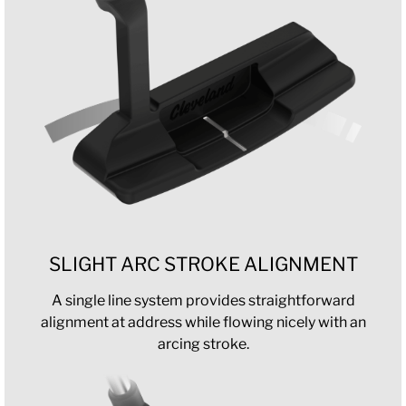
SLIGHT ARC STROKE ALIGNMENT
A single line system provides straightforward
alignment at address while flowing nicely with an
arcing stroke.