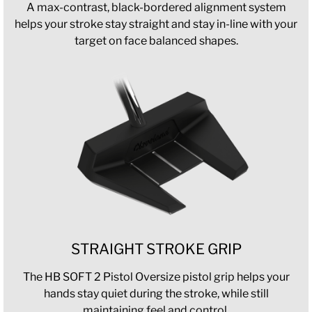
A max-contrast, black-bordered alignment system
helps your stroke stay straight and stay in-line with your
target on face balanced shapes.
STRAIGHT STROKE GRIP
The HB SOFT 2 Pistol Oversize pistol grip helps your
hands stay quiet during the stroke, while still
maintaining feel and control.