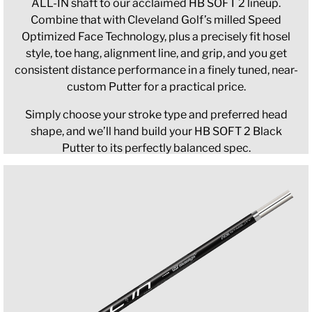
ALL-IN shaft to our acclaimed HB SOFT 2 lineup.
Combine that with Cleveland Golf’s milled Speed
Optimized Face Technology, plus a precisely fit hosel
style, toe hang, alignment line, and grip, and you get
consistent distance performance in a finely tuned, near-
custom Putter for a practical price.
Simply choose your stroke type and preferred head
shape, and we’ll hand build your HB SOFT 2 Black
Putter to its perfectly balanced spec.