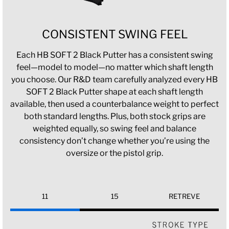
CONSISTENT SWING FEEL
Each HB SOFT 2 Black Putter has a consistent swing
feel—model to model—no matter which shaft length
you choose. Our R&D team carefully analyzed every HB
SOFT 2 Black Putter shape at each shaft length
available, then used a counterbalance weight to perfect
both standard lengths. Plus, both stock grips are
weighted equally, so swing feel and balance
consistency don’t change whether you’re using the
oversize or the pistol grip.
11
15
RETREVE