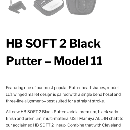
HB SOFT 2 Black
Putter – Model 11
Featuring one of our most popular Putter head shapes, model
11’s winged mallet design is paired with a single bend hosel and
three-line alignment—best suited for a straight stroke.
All-new HB SOFT 2 Black Putters add a premium, black satin
finish and premium, multi-material UST Mamiya ALL-IN shaft to
our acclaimed HB SOFT 2 lineup. Combine that with Cleveland