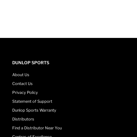
DUNLOP SPORTS
About Us
Contact Us
Privacy Policy
Statement of Support
Dunlop Sports Warranty
Distributors
Find a Distributor Near You
Centres of Excellence