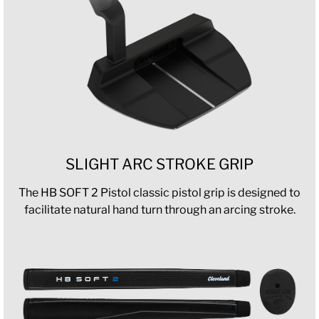
SLIGHT ARC STROKE GRIP
The HB SOFT 2 Pistol classic pistol grip is designed to
facilitate natural hand turn through an arcing stroke.