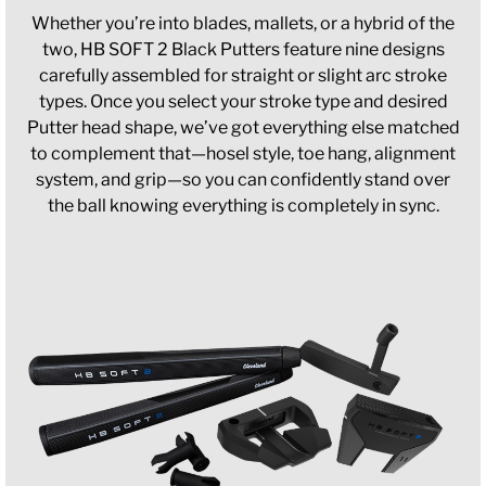
Whether you’re into blades, mallets, or a hybrid of the
two, HB SOFT 2 Black Putters feature nine designs
carefully assembled for straight or slight arc stroke
types. Once you select your stroke type and desired
Putter head shape, we’ve got everything else matched
to complement that—hosel style, toe hang, alignment
system, and grip—so you can confidently stand over
the ball knowing everything is completely in sync.