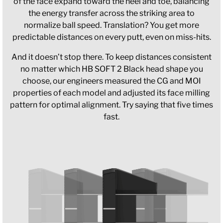
of the face expand toward the heel and toe, balancing
the energy transfer across the striking area to
normalize ball speed. Translation? You get more
predictable distances on every putt, even on miss-hits.
And it doesn’t stop there. To keep distances consistent
no matter which HB SOFT 2 Black head shape you
choose, our engineers measured the CG and MOI
properties of each model and adjusted its face milling
pattern for optimal alignment. Try saying that five times
fast.