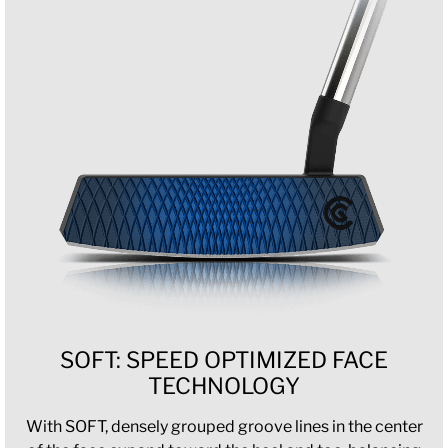
SOFT: SPEED OPTIMIZED FACE
TECHNOLOGY
With SOFT, densely grouped groove lines in the center