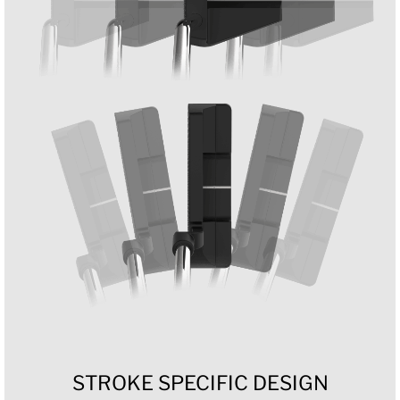
STROKE SPECIFIC DESIGN