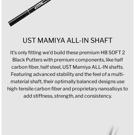
UST MAMIYA ALL-IN SHAFT
It’s only fitting we’d build these premium HB SOFT 2
Black Putters with premium components, like half
carbon fiber, half steel, UST Mamiya ALL-IN shafts.
Featuring advanced stability and the feel of a multi-
material shaft, their optimally balanced designs use
high-tensile carbon fiber and proprietary nanoalloys to
add stiffness, strength, and consistency.