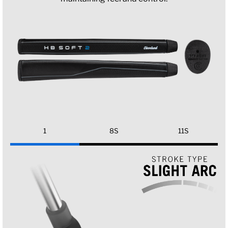
1
8S
11S