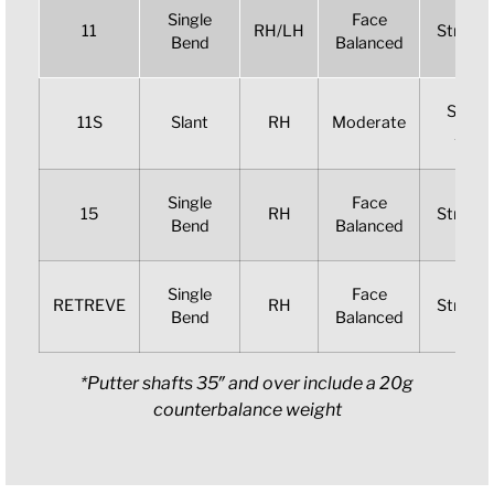
Single
Face
11
RH/LH
Straigh
Bend
Balanced
Slight
11S
Slant
RH
Moderate
Arc
Single
Face
15
RH
Straigh
Bend
Balanced
Single
Face
RETREVE
RH
Straigh
Bend
Balanced
*Putter shafts 35″ and over include a 20g
counterbalance weight