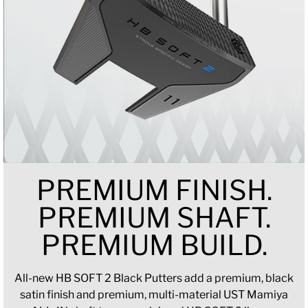
PREMIUM FINISH.
PREMIUM SHAFT.
PREMIUM BUILD.
All-new HB SOFT 2 Black Putters add a premium, black
satin finish and premium, multi-material UST Mamiya