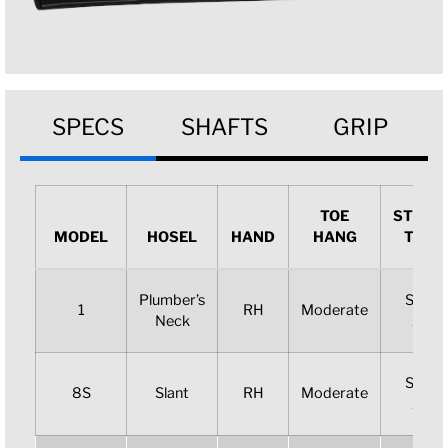
SPECS
SHAFTS
GRIP
TOE
STROK
MODEL
HOSEL
HAND
HANG
TYPE
Plumber’s
Slight
1
RH
Moderate
Neck
Arc
Slight
8S
Slant
RH
Moderate
Arc