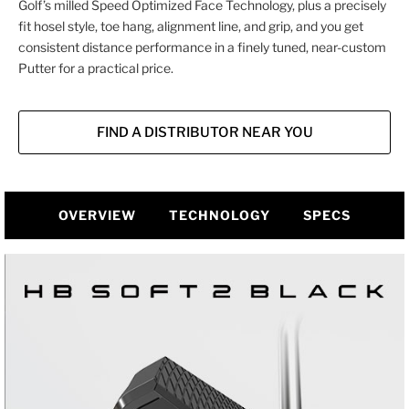
Golf’s milled Speed Optimized Face Technology, plus a precisely
fit hosel style, toe hang, alignment line, and grip, and you get
consistent distance performance in a finely tuned, near-custom
Putter for a practical price.
FIND A DISTRIBUTOR NEAR YOU
OVERVIEW
TECHNOLOGY
SPECS