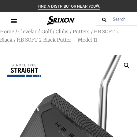
FIND A DISTRIBUTOR NEAR YOU
Home
/
Cleveland Golf
/
Clubs
/
Putters
/
HB SOFT 2
Black
/ HB SOFT 2 Black Putter – Model 11