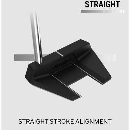
STRAIGHT STROKE ALIGNMENT