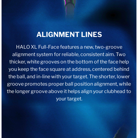
ALIGNMENT LINES
HALO XL Full-Face features a new, two-groove
alignment system for reliable, consistent aim. Two
thicker, white grooves on the bottom of the face help
you keep the face square at address, centered behind
the ball, and in-line with your target. The shorter, lower
groove promotes proper ball position alignment, while
the longer groove above it helps align your clubhead to
your target.