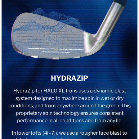
HYDRAZIP
HydraZip for HALO XL Irons uses a dynamic blast
system designed to maximize spin in wet or dry
conditions, and from anywhere around the green. This
proprietary spin technology ensures consistent
performance in all conditions and from any lie.
In lower lofts (4i–7i), we use a rougher face blast to