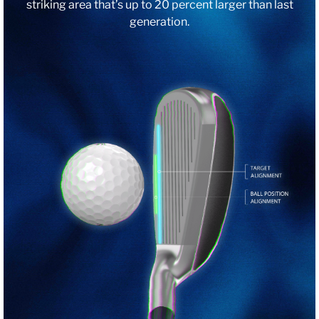
striking area that’s up to 20 percent larger than last
generation.