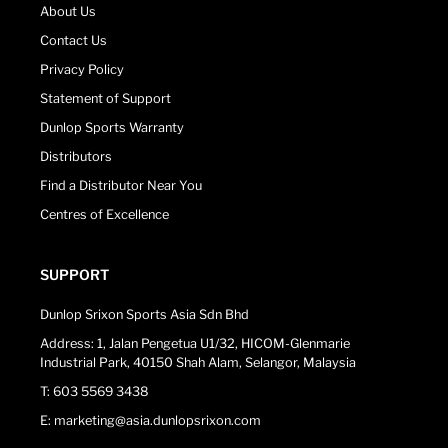
About Us
Contact Us
Privacy Policy
Statement of Support
Dunlop Sports Warranty
Distributors
Find a Distributor Near You
Centres of Excellence
SUPPORT
Dunlop Srixon Sports Asia Sdn Bhd
Address: 1, Jalan Pengetua U1/32, HICOM-Glenmarie
Industrial Park, 40150 Shah Alam, Selangor, Malaysia
T: 603 5569 3438
E: marketing@asia.dunlopsrixon.com