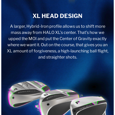
XL HEAD DESIGN
A larger, Hybrid-Iron profile allows us to shift more
mass away from HALO XL’s center. That’s how we
upped the MOI and put the Center of Gravity exactly
where we want it. Out on the course, that gives you an
XL amount of forgiveness, a high-launching ball flight,
and straighter shots.