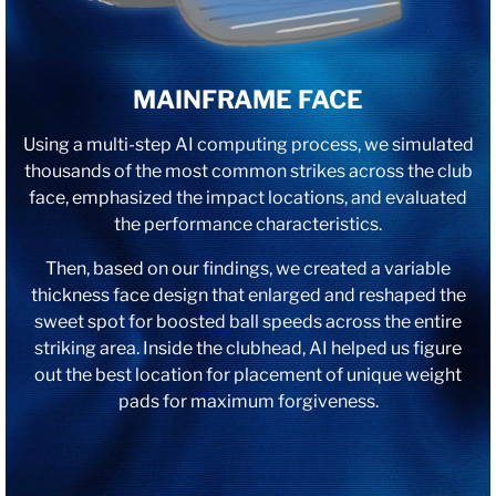
MAINFRAME FACE
Using a multi-step AI computing process, we simulated
thousands of the most common strikes across the club
face, emphasized the impact locations, and evaluated
the performance characteristics.
Then, based on our findings, we created a variable
thickness face design that enlarged and reshaped the
sweet spot for boosted ball speeds across the entire
striking area. Inside the clubhead, AI helped us figure
out the best location for placement of unique weight
pads for maximum forgiveness.