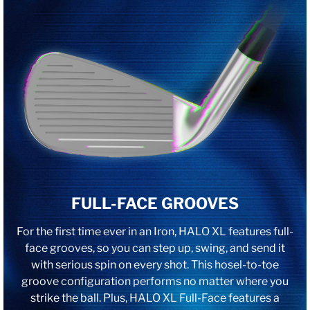
FULL-FACE GROOVES
For the first time ever in an Iron, HALO XL features full-
face grooves, so you can step up, swing, and send it
with serious spin on every shot. This hosel-to-toe
groove configuration performs no matter where you
strike the ball. Plus, HALO XL Full-Face features a