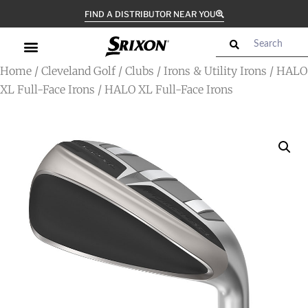
FIND A DISTRIBUTOR NEAR YOU
Home
/
Cleveland Golf
/
Clubs
/
Irons & Utility Irons
/
HALO
XL Full-Face Irons
/ HALO XL Full-Face Irons