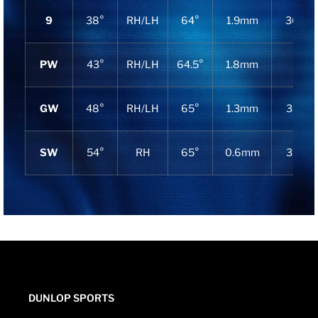
9
38°
RH/LH
64°
1.9mm
36.25″
PW
43°
RH/LH
64.5°
1.8mm
36″
GW
48°
RH/LH
65°
1.3mm
35.75″
SW
54°
RH
65°
0.6mm
35.75″
DUNLOP SPORTS