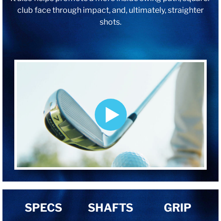
club face through impact, and, ultimately, straighter
shots.
SPECS
SHAFTS
GRIP