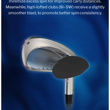
minimize excess spin for improved carry distances.
Meanwhile, high-lofted clubs (8i–SW) receive a slightly
smoother blast, to promote better spin consistency.