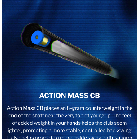
ACTION MASS CB
Action Mass CB places an 8-gram counterweight in the
end of the shaft near the very top of your grip. The feel
of added weight in your hands helps the club seem
lighter, promoting a more stable, controlled backswing.
It also helps promote a more inside swing path, squarer