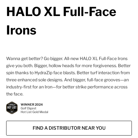
HALO XL Full-Face
Irons
Wanna get better? Go bigger. All-new HALO XL Full-Face Irons
give you both. Bigger, hollow heads for more forgiveness. Better
spin thanks to HydraZip face blasts. Better turf interaction from
three enhanced sole designs. And bigger, full-face grooves—an
industry-first for an Iron—for better strike performance across
the face.
WINNER 2024
Golf Digest
Hot List Gold Medal
FIND A DISTRIBUTOR NEAR YOU