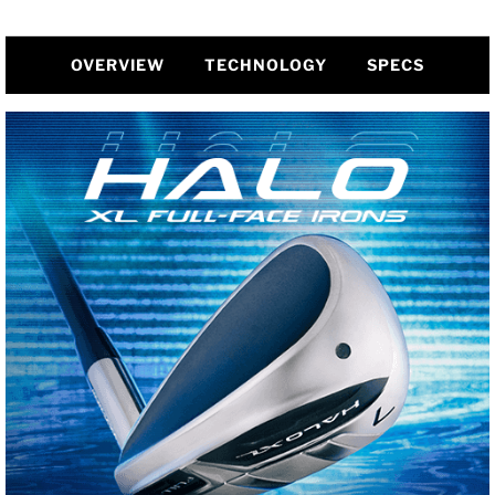
OVERVIEW
TECHNOLOGY
SPECS