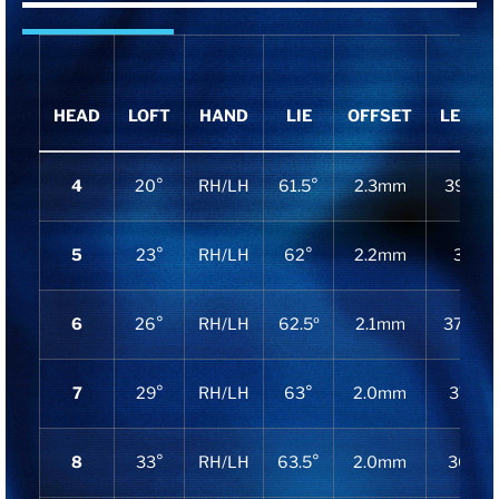
HEAD
LOFT
HAND
LIE
OFFSET
LENGT
4
20°
RH/LH
61.5°
2.3mm
39.125
5
23°
RH/LH
62°
2.2mm
38.5″
6
26°
RH/LH
62.5º
2.1mm
37.875
7
29°
RH/LH
63°
2.0mm
37.25″
8
33°
RH/LH
63.5°
2.0mm
36.75″