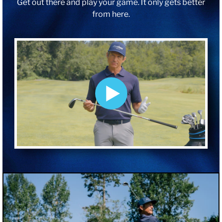
Get out there and play your game. It only gets better
from here.