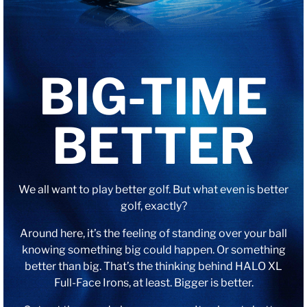
BIG-TIME
BETTER
We all want to play better golf. But what even is better
golf, exactly?
Around here, it’s the feeling of standing over your ball
knowing something big could happen. Or something
better than big. That’s the thinking behind HALO XL
Full-Face Irons, at least. Bigger is better.