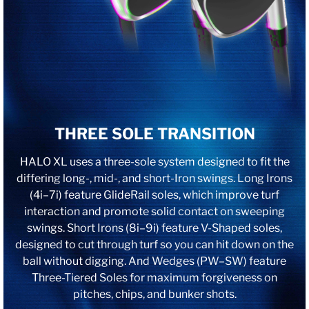
THREE SOLE TRANSITION
HALO XL uses a three-sole system designed to fit the
differing long-, mid-, and short-Iron swings. Long Irons
(4i–7i) feature GlideRail soles, which improve turf
interaction and promote solid contact on sweeping
swings. Short Irons (8i–9i) feature V-Shaped soles,
designed to cut through turf so you can hit down on the
ball without digging. And Wedges (PW–SW) feature
Three-Tiered Soles for maximum forgiveness on
pitches, chips, and bunker shots.