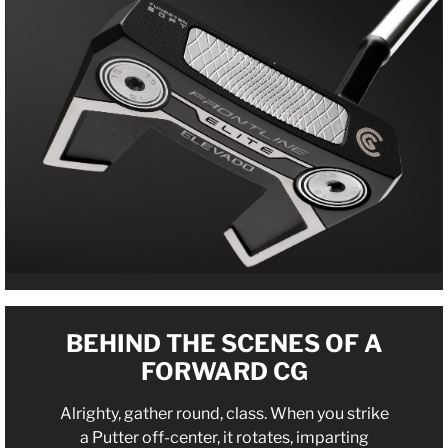
BEHIND THE SCENES OF A
FORWARD CG
Alrighty, gather round, class. When you strike
a Putter off-center, it rotates, imparting