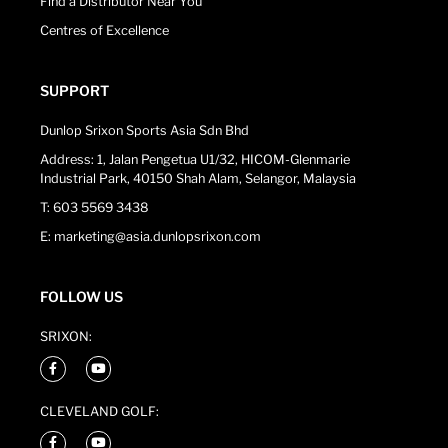
Find a Distributor Near You
Centres of Excellence
SUPPORT
Dunlop Srixon Sports Asia Sdn Bhd
Address: 1, Jalan Pengetua U1/32, HICOM-Glenmarie
Industrial Park, 40150 Shah Alam, Selangor, Malaysia
T: 603 5569 3438
E: marketing@asia.dunlopsrixon.com
FOLLOW US
SRIXON:
CLEVELAND GOLF: