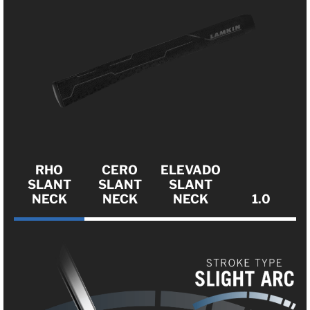
RHO
CERO
ELEVADO
SLANT
SLANT
SLANT
NECK
NECK
NECK
1.0