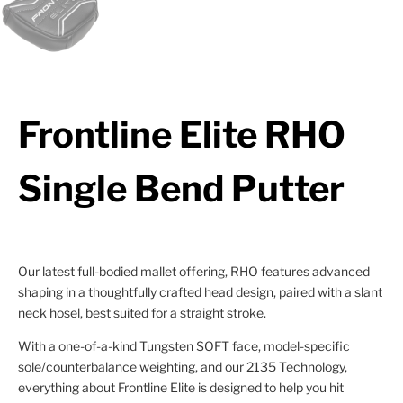
Frontline Elite RHO
Single Bend Putter
Our latest full-bodied mallet offering, RHO features advanced
shaping in a thoughtfully crafted head design, paired with a slant
neck hosel, best suited for a straight stroke.
With a one-of-a-kind Tungsten SOFT face, model-specific
sole/counterbalance weighting, and our 2135 Technology,
everything about Frontline Elite is designed to help you hit