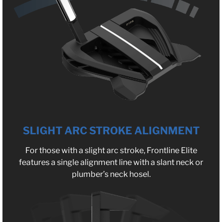
SLIGHT ARC STROKE ALIGNMENT
For those with a slight arc stroke, Frontline Elite
features a single alignment line with a slant neck or
plumber’s neck hosel.