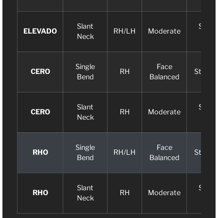
Slant
Slight
ELEVADO
RH/LH
Moderate
Neck
Arc
Single
Face
CERO
RH
Straigh
Bend
Balanced
Slant
Slight
CERO
RH
Moderate
Neck
Arc
Single
Face
RHO
RH/LH
Straigh
Bend
Balanced
Slant
Slight
RHO
RH
Moderate
Neck
Arc