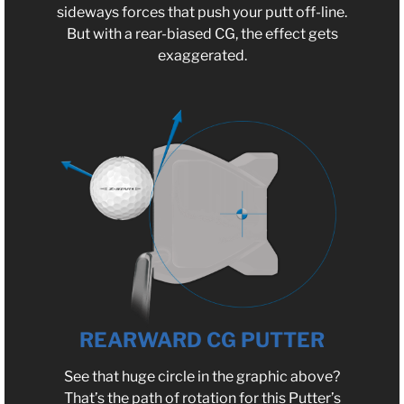
sideways forces that push your putt off-line.
But with a rear-biased CG, the effect gets
exaggerated.
REARWARD CG PUTTER
See that huge circle in the graphic above?
That’s the path of rotation for this Putter’s