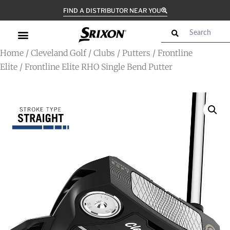
FIND A DISTRIBUTOR NEAR YOU
Home
/
Cleveland Golf
/
Clubs
/
Putters
/
Frontline
Elite
/ Frontline Elite RHO Single Bend Putter