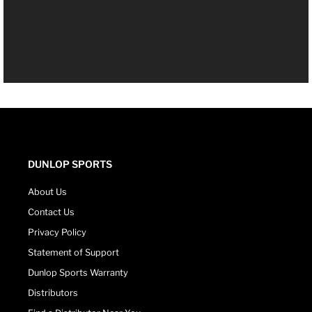
DUNLOP SPORTS
About Us
Contact Us
Privacy Policy
Statement of Support
Dunlop Sports Warranty
Distributors