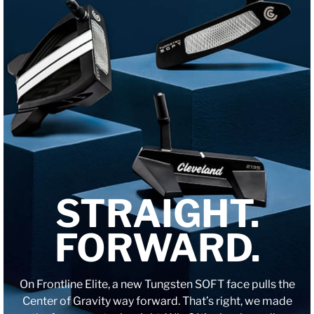
STRAIGHT.
FORWARD.
On Frontline Elite, a new Tungsten SOFT face pulls the
Center of Gravity way forward. That’s right, we made