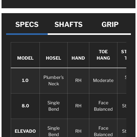
SPECS
SHAFTS
GRIP
TOE
STROK
MODEL
HOSEL
HAND
HANG
TYPE
Plumber’s
Slight
1.0
RH
Moderate
Neck
Arc
Single
Face
8.0
RH
Straigh
Bend
Balanced
Single
Face
ELEVADO
RH
Straigh
Bend
Balanced