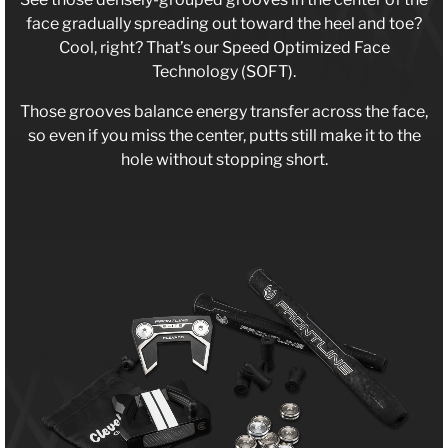
face gradually spreading out toward the heel and toe?
Cool, right? That’s our Speed Optimized Face
Technology (SOFT).
Those grooves balance energy transfer across the face,
so even if you miss the center, putts still make it to the
hole without stopping short.