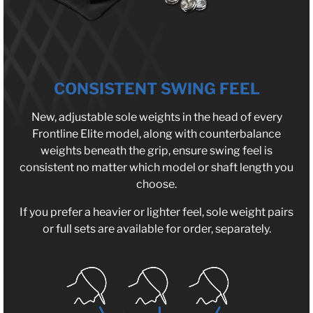
CONSISTENT SWING FEEL
New, adjustable sole weights in the head of every
Frontline Elite model, along with counterbalance
weights beneath the grip, ensure swing feel is
consistent no matter which model or shaft length you
choose.
If you prefer a heavier or lighter feel, sole weight pairs
or full sets are available for order, separately.