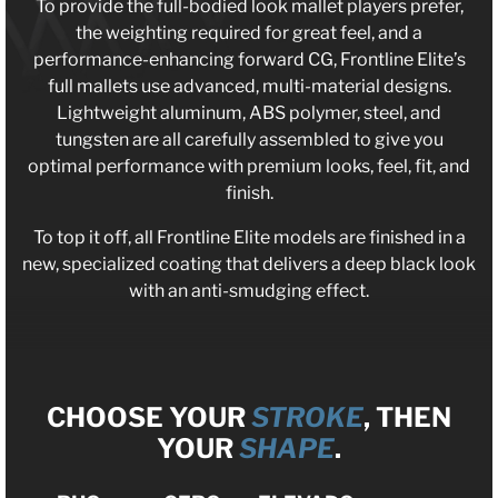
To provide the full-bodied look mallet players prefer,
the weighting required for great feel, and a
performance-enhancing forward CG, Frontline Elite’s
full mallets use advanced, multi-material designs.
Lightweight aluminum, ABS polymer, steel, and
tungsten are all carefully assembled to give you
optimal performance with premium looks, feel, fit, and
finish.
To top it off, all Frontline Elite models are finished in a
new, specialized coating that delivers a deep black look
with an anti-smudging effect.
CHOOSE YOUR
STROKE
, THEN
YOUR
SHAPE
.