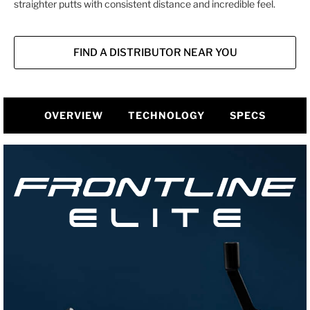
straighter putts with consistent distance and incredible feel.
FIND A DISTRIBUTOR NEAR YOU
OVERVIEW
TECHNOLOGY
SPECS