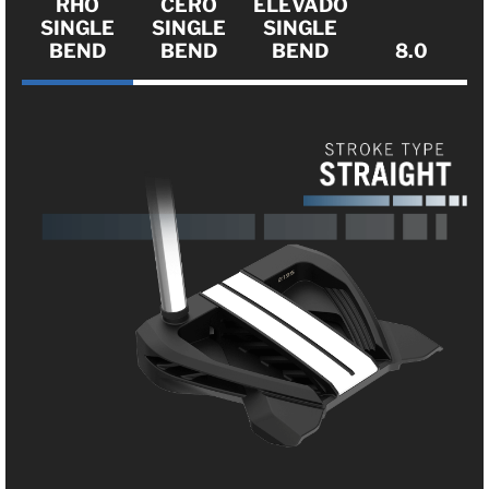
RHO
CERO
ELEVADO
SINGLE
SINGLE
SINGLE
BEND
BEND
BEND
8.0