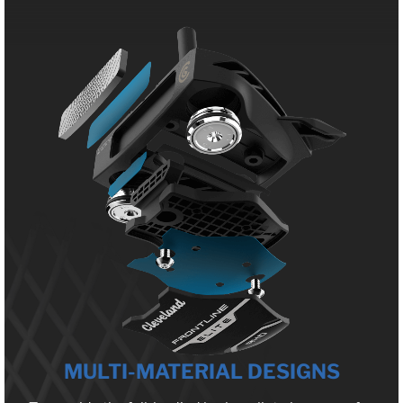
MULTI-MATERIAL DESIGNS