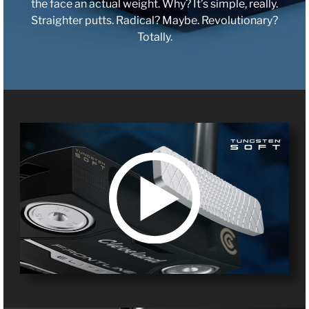
the face an actual weight. Why? It’s simple, really.
Straighter putts. Radical? Maybe. Revolutionary?
Totally.