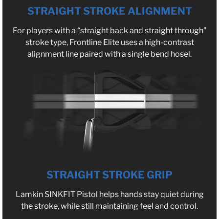
STRAIGHT STROKE ALIGNMENT
For players with a “straight back and straight through”
stroke type, Frontline Elite uses a high-contrast
alignment line paired with a single bend hosel.
STRAIGHT STROKE GRIP
Lamkin SINKFIT Pistol helps hands stay quiet during
the stroke, while still maintaining feel and control.