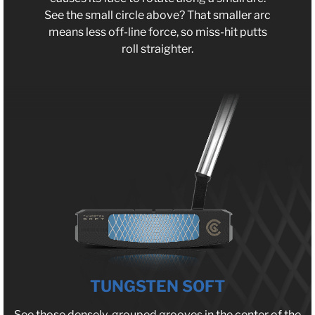
See the small circle above? That smaller arc
means less off-line force, so miss-hit putts
roll straighter.
TUNGSTEN SOFT
See those densely-grouped grooves in the center of the