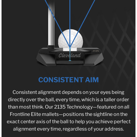
CONSISTENT AIM
Consistent alignment depends on your eyes being
directly over the ball, every time, which is a taller order
than most think. Our 2135 Technology—featured on all
Frontline Elite mallets—positions the sightline on the
exact center axis of the ball to help you achieve perfect
alignment every time, regardless of your address.