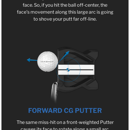
face. So, if you hit the ball off-center, the
face’s movement along this large arc is going
to shove your putt far off-line.
FORWARD CG PUTTER
The same miss-hit on a front-weighted Putter
causes its face to rotate along a small arc.