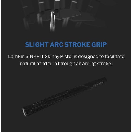
SLIGHT ARC STROKE GRIP
Lamkin SINKFIT Skinny Pistol is designed to facilitate
natural hand turn through an arcing stroke.